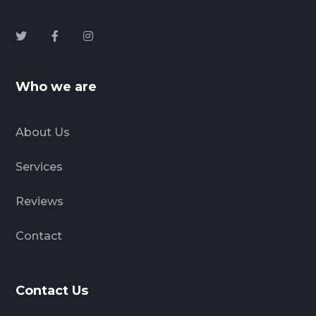
Who we are
About Us
Services
Reviews
Contact
Contact Us