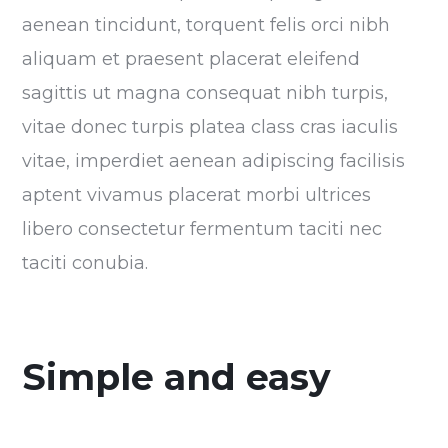
aenean tincidunt, torquent felis orci nibh
aliquam et praesent placerat eleifend
sagittis ut magna consequat nibh turpis,
vitae donec turpis platea class cras iaculis
vitae, imperdiet aenean adipiscing facilisis
aptent vivamus placerat morbi ultrices
libero consectetur fermentum taciti nec
taciti conubia.
Simple and easy