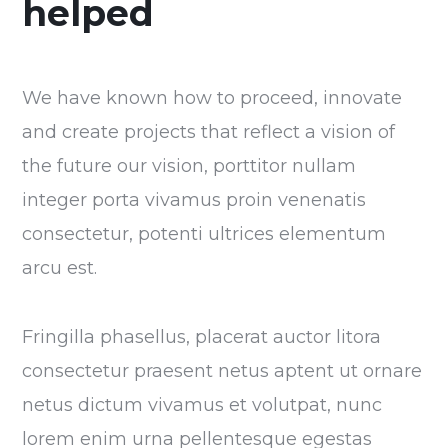
helped
We have known how to proceed, innovate
and create projects that reflect a vision of
the future our vision, porttitor nullam
integer porta vivamus proin venenatis
consectetur, potenti ultrices elementum
arcu est.
Fringilla phasellus, placerat auctor litora
consectetur praesent netus aptent ut ornare
netus dictum vivamus et volutpat, nunc
lorem enim urna pellentesque egestas