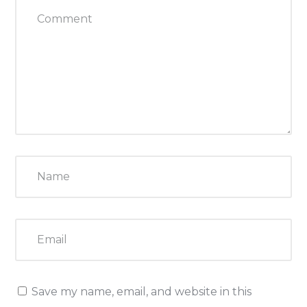
Save my name, email, and website in this