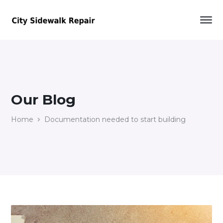
Our Blog
Home
Documentation needed to start building