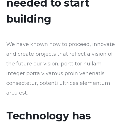
needed to start
building
We have known how to proceed, innovate
and create projects that reflect a vision of
the future our vision, porttitor nullam
integer porta vivamus proin venenatis
consectetur, potenti ultrices elementum
arcu est.
Technology has