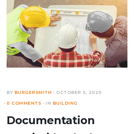
BY
BURGERSMITH
OCTOBER 5, 2020
0 COMMENTS
IN
BUILDING
Documentation