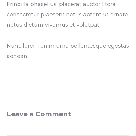
Fringilla phasellus, placerat auctor litora
consectetur praesent netus aptent ut ornare
netus dictum vivamus et volutpat.
Nunc lorem enim urna pellentesque egestas
aenean
Leave a Comment