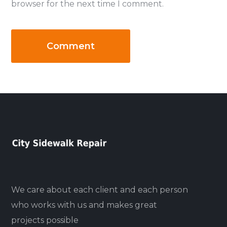
browser for the next time I comment.
We care about each client and each person
who works with us and makes great
projects possible