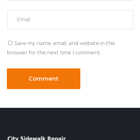
Save my name, email, and website in this
browser for the next time I comment.