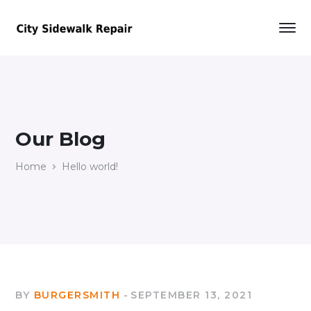
Our Blog
Home
Hello world!
BY
BURGERSMITH
SEPTEMBER 13, 2021