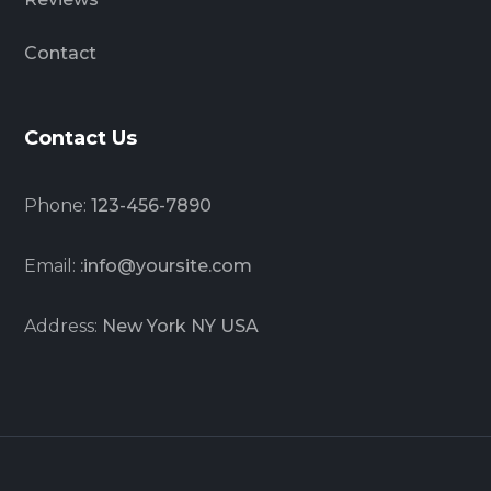
Contact
Contact Us
Phone:
123-456-7890
Email:
:info@yoursite.com
Address:
New York NY USA