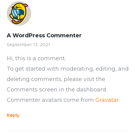
A WordPress Commenter
September 13, 2021
Hi, this is a comment.
To get started with moderating, editing, and
deleting comments, please visit the
Comments screen in the dashboard.
Commenter avatars come from
Gravatar
.
Reply