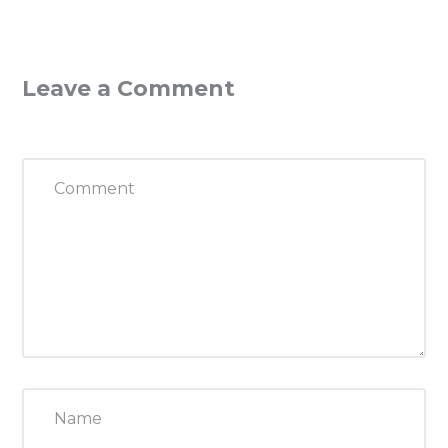
Leave a Comment