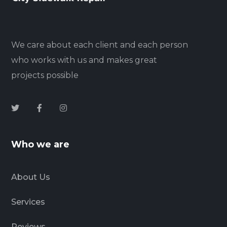
We care about each client and each person
who works with us and makes great
projects possible
Who we are
About Us
Services
Reviews