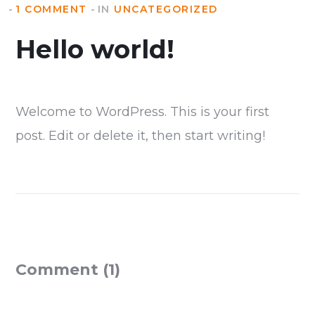
1 COMMENT
IN
UNCATEGORIZED
Hello world!
Welcome to WordPress. This is your first
post. Edit or delete it, then start writing!
Comment (1)