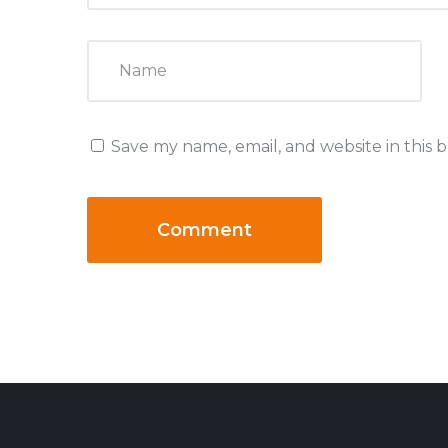
Save my name, email, and website in this 