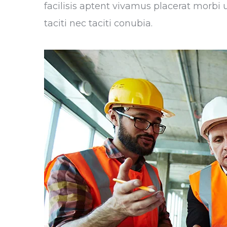
facilisis aptent vivamus placerat morbi
taciti nec taciti conubia.