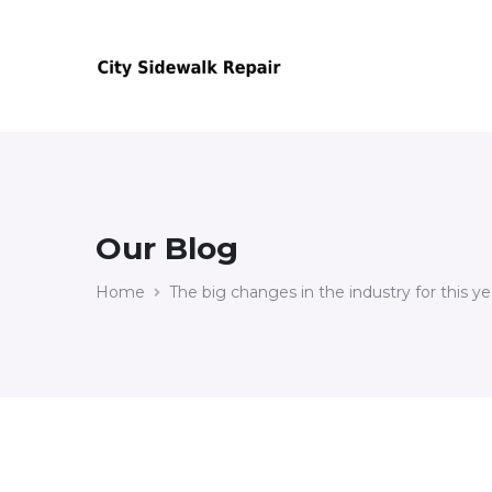
Our Blog
Home
The big changes in the industry for this ye