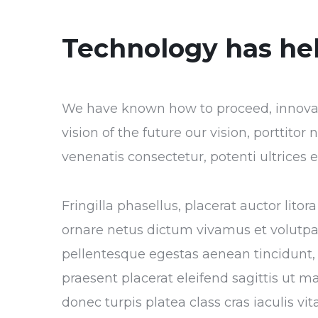
Technology has he
We have known how to proceed, innovate
vision of the future our vision, porttito
venenatis consectetur, potenti ultrices
Fringilla phasellus, placerat auctor lito
ornare netus dictum vivamus et volutp
pellentesque egestas aenean tincidunt, 
praesent placerat eleifend sagittis ut m
donec turpis platea class cras iaculis v