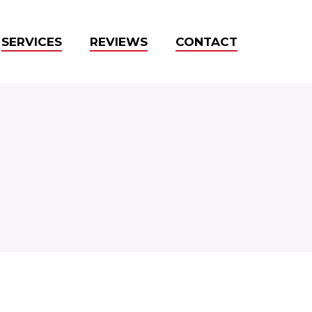
SERVICES
REVIEWS
CONTACT