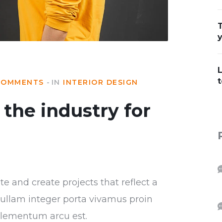
T
L
t
COMMENTS
IN
INTERIOR DESIGN
the industry for
 and create projects that reflect a
r nullam integer porta vivamus proin
 elementum arcu est.