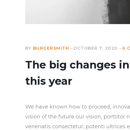
BY
BURGERSMITH
OCTOBER 7, 2020
0 
The big changes in 
this year
We have known how to proceed, innovate
vision of the future our vision, porttito
venenatis consectetur, potenti ultrices