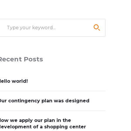
Recent Posts
ello world!
Our contingency plan was designed
ow we apply our plan in the
development of a shopping center