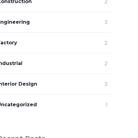
Construction
2
Engineering
3
Factory
2
ndustrial
2
nterior Design
3
Uncategorized
1