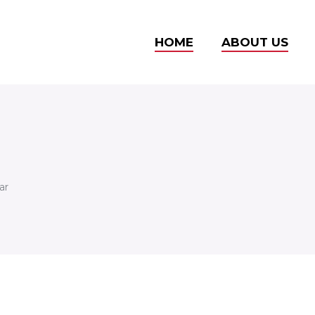
HOME
ABOUT US
ar