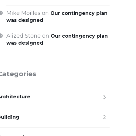
Mike Moilles
on
Our contingency plan
was designed
Alized Stone
on
Our contingency plan
was designed
Categories
Architecture
3
Building
2