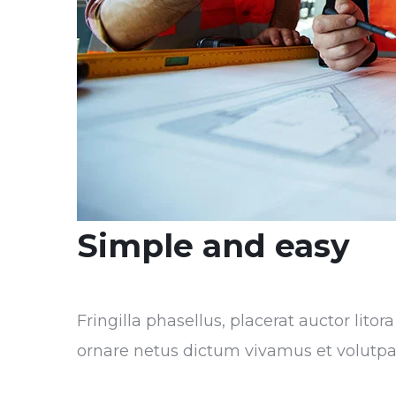
Simple and easy
Fringilla phasellus, placerat auctor lito
ornare netus dictum vivamus et volutpa