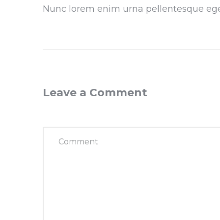
Nunc lorem enim urna pellentesque eg
Leave a Comment