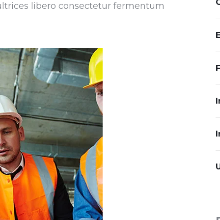
 ultrices libero consectetur fermentum
I
I