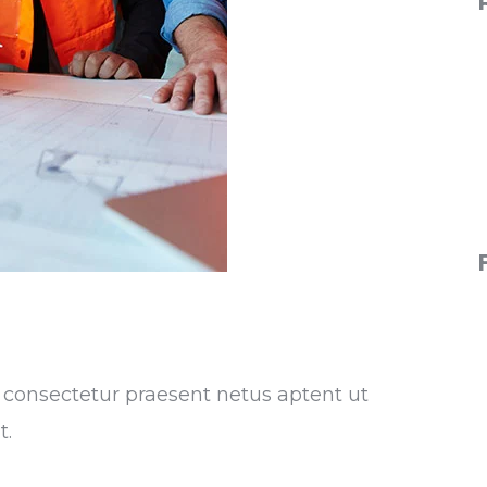
ra consectetur praesent netus aptent ut
t.