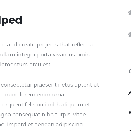
lped
 and create projects that reflect a
r nullam integer porta vivamus proin
 elementum arcu est.
ra consectetur praesent netus aptent ut
at, nunc lorem enim urna
torquent felis orci nibh aliquam et
agna consequat nibh turpis, vitae
itae, imperdiet aenean adipiscing