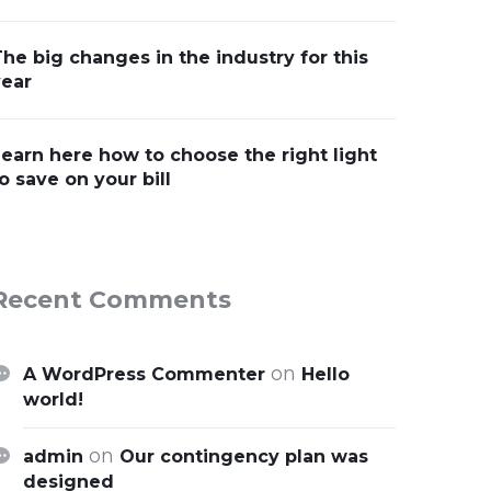
he big changes in the industry for this
year
earn here how to choose the right light
o save on your bill
Recent Comments
on
A WordPress Commenter
Hello
world!
on
admin
Our contingency plan was
designed