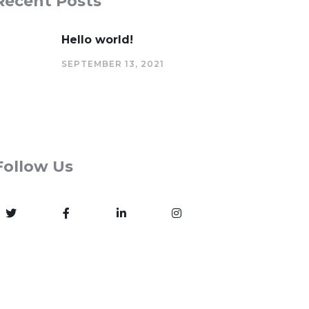
Recent Posts
Hello world!
SEPTEMBER 13, 2021
Follow Us