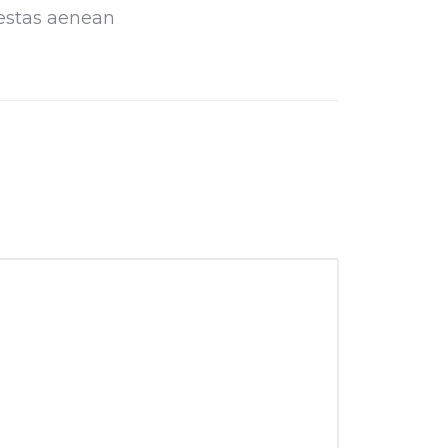
estas aenean