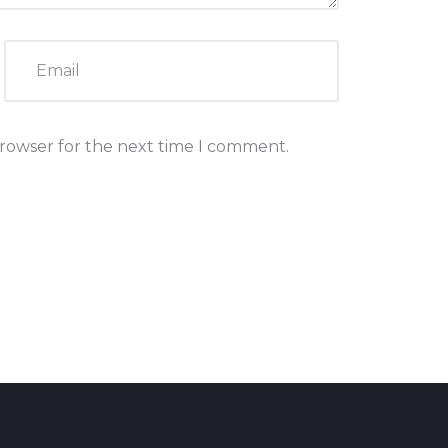
browser for the next time I comment.