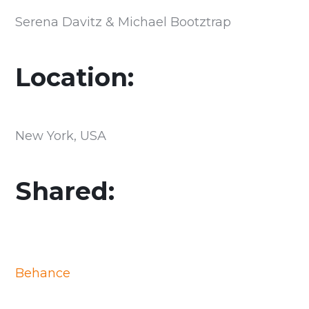
Serena Davitz & Michael Bootztrap
Location:
New York, USA
Shared:
Behance