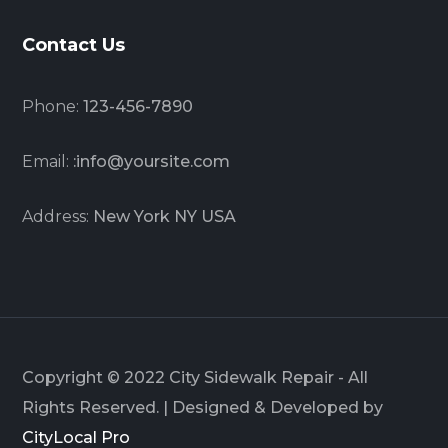
Contact Us
Phone:
123-456-7890
Email:
:info@yoursite.com
Address:
New York NY USA
Copyright © 2022 City Sidewalk Repair - All
Rights Reserved. | Designed & Developed by
CityLocal Pro