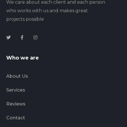
We care about each client and each person
who works with us and makes great
projects possible
Who we are
About Us
Services
Reviews
Contact