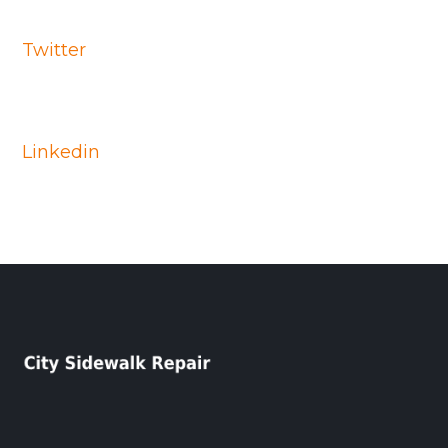
Twitter
Linkedin