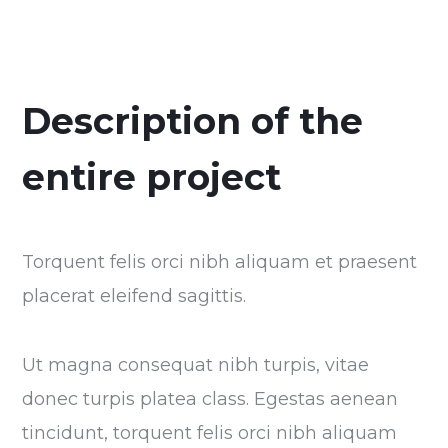
Description of the
entire project
Torquent felis orci nibh aliquam et praesent
placerat eleifend sagittis.
Ut magna consequat nibh turpis, vitae
donec turpis platea class. Egestas aenean
tincidunt, torquent felis orci nibh aliquam