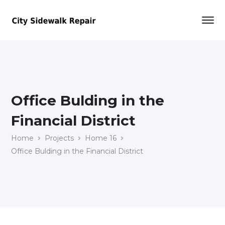
Office Bulding in the
Financial District
Home
Projects
Home 16
Office Bulding in the Financial District