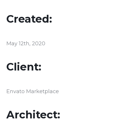
Created:
May 12th, 2020
Client:
Envato Marketplace
Architect: