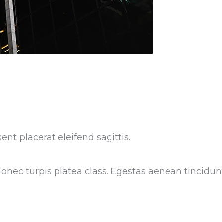
ent placerat eleifend sagittis.
nec turpis platea class. Egestas aenean tincidunt