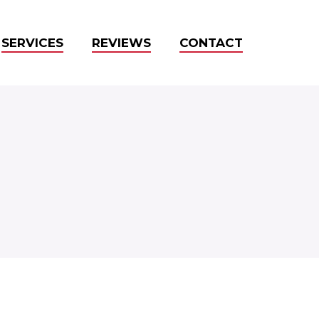
SERVICES
REVIEWS
CONTACT