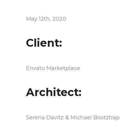
May 12th, 2020
Client:
Envato Marketplace
Architect:
Serena Davitz & Michael Bootztrap