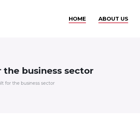
HOME
ABOUT US
r the business sector
lt for the business sector