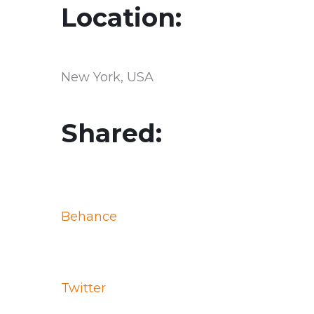
Location:
New York, USA
Shared:
Behance
Twitter