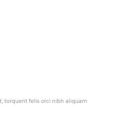
, torquent felis orci nibh aliquam