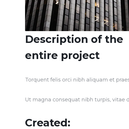
Description of the
entire project
Torquent felis orci nibh aliquam et praes
Ut magna consequat nibh turpis, vitae do
Created: