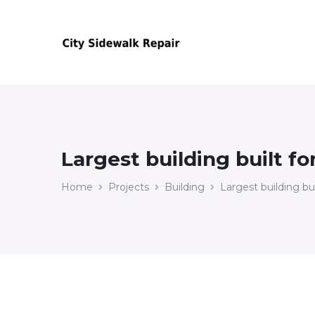
Largest building built fo
Home
Projects
Building
Largest building bui