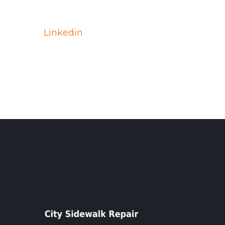
Linkedin