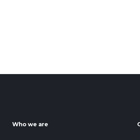
Who we are