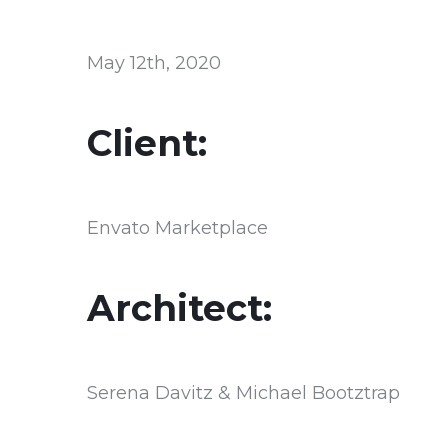
May 12th, 2020
Client:
Envato Marketplace
Architect:
Serena Davitz & Michael Bootztrap