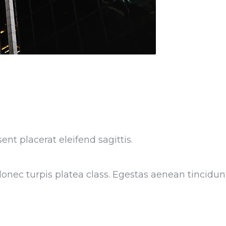
ent placerat eleifend sagittis.
nec turpis platea class. Egestas aenean tincidunt