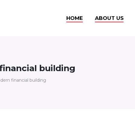
HOME
ABOUT US
inancial building
ern financial building