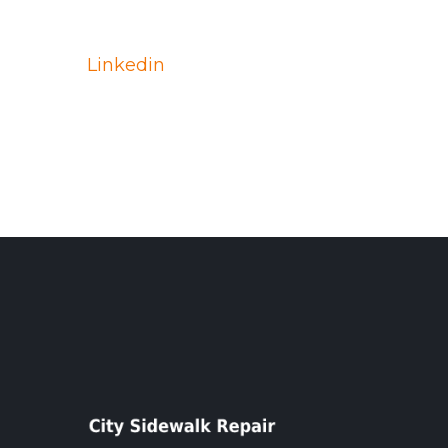
Linkedin