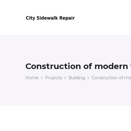
Construction of modern f
Home
Projects
Building
Construction of mod