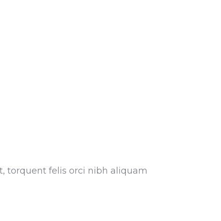
, torquent felis orci nibh aliquam