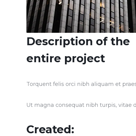
Description of the
entire project
Torquent felis orci nibh aliquam et praes
Ut magna consequat nibh turpis, vitae do
Created: