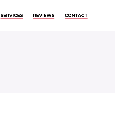
SERVICES
REVIEWS
CONTACT