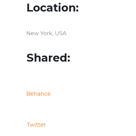
Location:
New York, USA
Shared:
Behance
Twitter