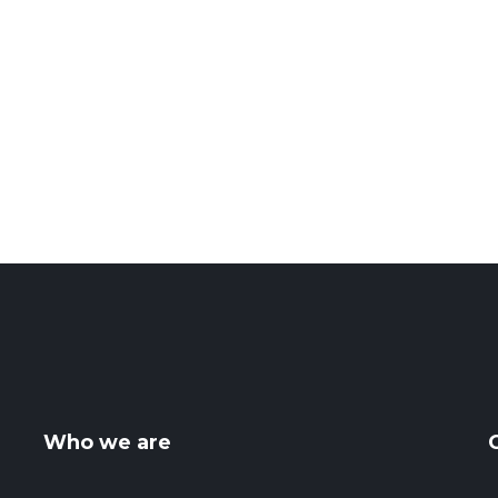
Who we are