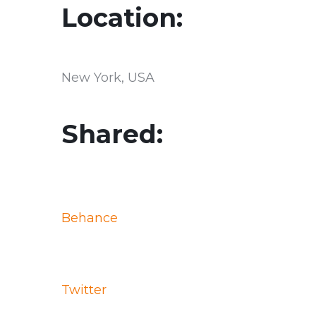
Location:
New York, USA
Shared:
Behance
Twitter