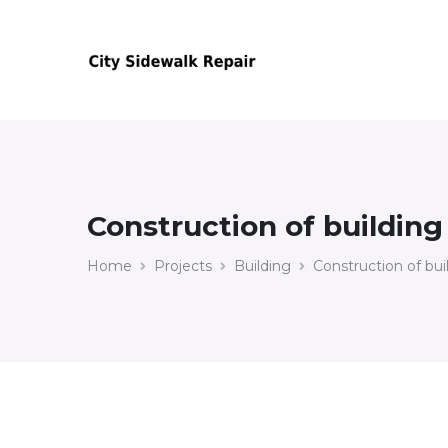
Construction of building
Home
Projects
Building
Construction of bui