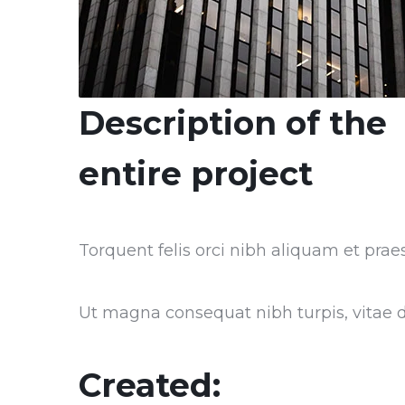
Description of the
entire project
Torquent felis orci nibh aliquam et praes
Ut magna consequat nibh turpis, vitae do
Created: