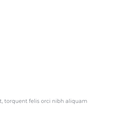
, torquent felis orci nibh aliquam