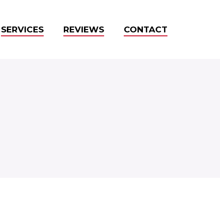
SERVICES
REVIEWS
CONTACT