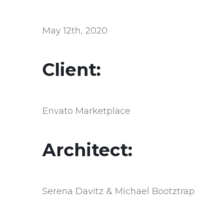
May 12th, 2020
Client:
Envato Marketplace
Architect:
Serena Davitz & Michael Bootztrap