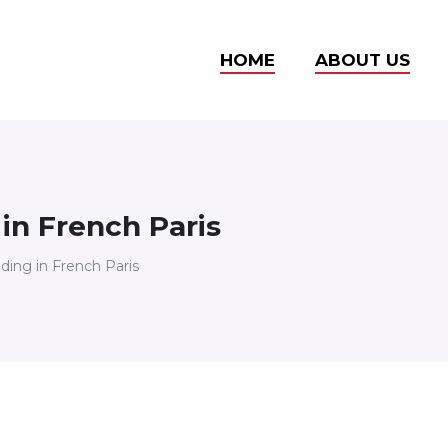
HOME
ABOUT US
 in French Paris
lding in French Paris